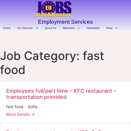
Employment Services
Home
Our Services
About Us
Members
Newsletter
Shop
Job Category:
fast
food
Employees full/part time – KFC restaurant –
transportation provided
fast food
Sofia
More Details