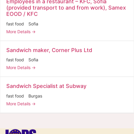
Employees in a restaurant – KFC, Sofia
(provided transport to and from work), Samex
EOOD / KFC
fast food
Sofia
More Details
Sandwich maker, Corner Plus Ltd
fast food
Sofia
More Details
Sandwich Specialist at Subway
fast food
Burgas
More Details