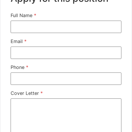
Full Name
*
Email
*
Phone
*
Cover Letter
*