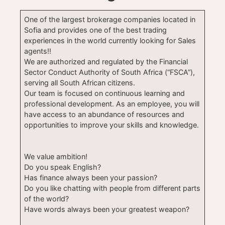
One of the largest brokerage companies located in
Sofia and provides one of the best trading
experiences in the world currently looking for Sales
agents!!
We are authorized and regulated by the Financial
Sector Conduct Authority of South Africa (“FSCA”),
serving all South African citizens.
Our team is focused on continuous learning and
professional development. As an employee, you will
have access to an abundance of resources and
opportunities to improve your skills and knowledge.
We value ambition!
Do you speak English?
Has finance always been your passion?
Do you like chatting with people from different parts
of the world?
Have words always been your greatest weapon?