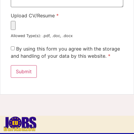
Upload CV/Resume
*
Allowed Type(s): .pdf, .doc, .docx
By using this form you agree with the storage
and handling of your data by this website.
*