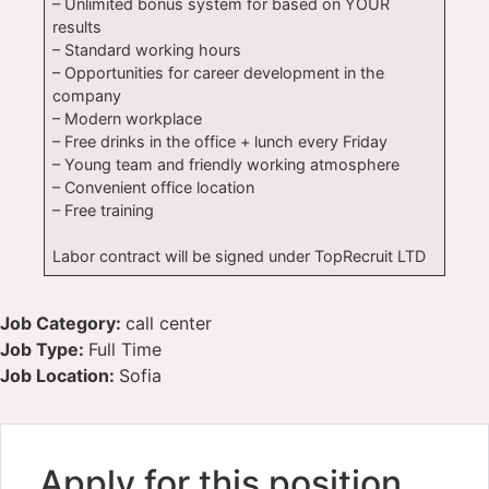
– Unlimited bonus system for based on YOUR
results
– Standard working hours
– Opportunities for career development in the
company
– Modern workplace
– Free drinks in the office + lunch every Friday
– Young team and friendly working atmosphere
– Convenient office location
– Free training
Labor contract will be signed under TopRecruit LTD
Job Category:
call center
Job Type:
Full Time
Job Location:
Sofia
Apply for this position