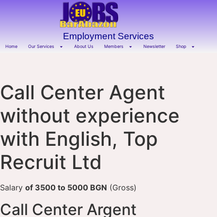
Employment Services
Home
Our Services
About Us
Members
Newsletter
Shop
Call Center Agent
without experience
with English, Top
Recruit Ltd
Salary
of 3500 to 5000 BGN
(Gross)
Call Center Argent