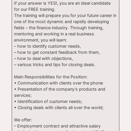
If your answer is YES!, you are an ideal candidate
for our FREE training.
The training will prepare you for your future career in
one of the most dynamic and rapidly developing
fields – the finance industry. Through training,
mentoring and working in a real business
environment, you will learn:
– how to identify customer needs,
– how to get constant feedback from them,
– how to deal with objections,
– various tricks and tips for closing deals.
Main Responsibilities for the Position:
• Communication with clients over the phone
• Presentation of the company’s products and
services;
• Identification of customer needs;
• Closing deals with clients all over the world;
We offer:
– Employment contract and attractive salary