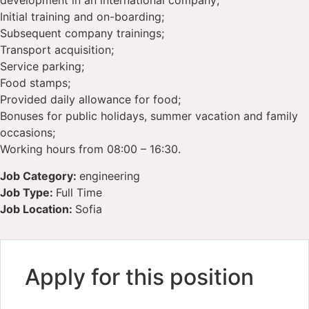
development in an international company;
Initial training and on-boarding;
Subsequent company trainings;
Transport acquisition;
Service parking;
Food stamps;
Provided daily allowance for food;
Bonuses for public holidays, summer vacation and family
occasions;
Working hours from 08:00 – 16:30.
Job Category:
engineering
Job Type:
Full Time
Job Location:
Sofia
Apply for this position