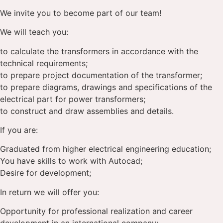
We invite you to become part of our team!
We will teach you:
to calculate the transformers in accordance with the
technical requirements;
to prepare project documentation of the transformer;
to prepare diagrams, drawings and specifications of the
electrical part for power transformers;
to construct and draw assemblies and details.
If you are:
Graduated from higher electrical engineering education;
You have skills to work with Autocad;
Desire for development;
In return we will offer you:
Opportunity for professional realization and career