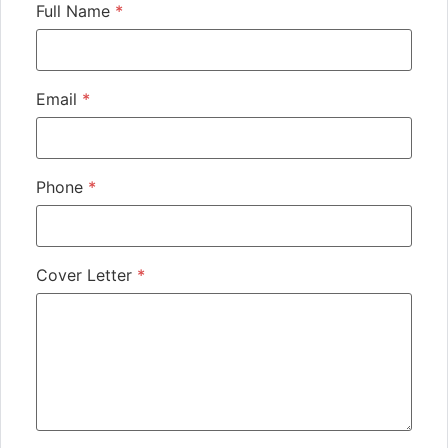
Full Name
*
Email
*
Phone
*
Cover Letter
*