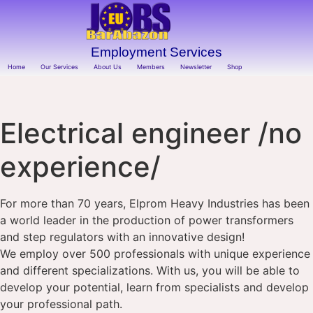
Employment Services
Home
Our Services
About Us
Members
Newsletter
Shop
Electrical engineer /no
experience/
For more than 70 years, Elprom Heavy Industries has been
a world leader in the production of power transformers
and step regulators with an innovative design!
We employ over 500 professionals with unique experience
and different specializations. With us, you will be able to
develop your potential, learn from specialists and develop
your professional path.