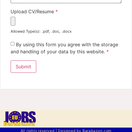
Upload CV/Resume
*
Allowed Type(s): .pdf, .doc, .docx
By using this form you agree with the storage
and handling of your data by this website.
*
All rights reserved | Designed by Barabazon.com