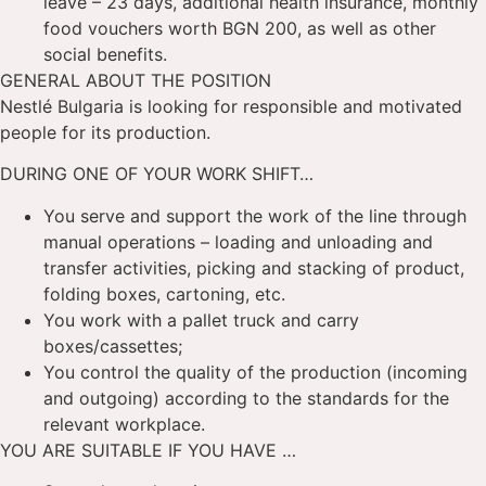
leave – 23 days, additional health insurance, monthly
food vouchers worth BGN 200, as well as other
social benefits.
GENERAL ABOUT THE POSITION
Nestlé Bulgaria is looking for responsible and motivated
people for its production.
DURING ONE OF YOUR WORK SHIFT…
You serve and support the work of the line through
manual operations – loading and unloading and
transfer activities, picking and stacking of product,
folding boxes, cartoning, etc.
You work with a pallet truck and carry
boxes/cassettes;
You control the quality of the production (incoming
and outgoing) according to the standards for the
relevant workplace.
YOU ARE SUITABLE IF YOU HAVE …