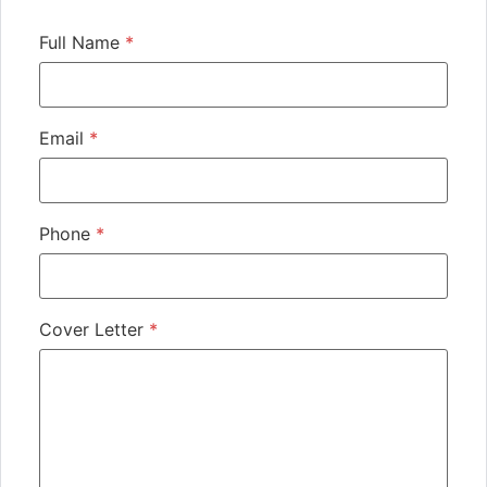
Full Name
*
Email
*
Phone
*
Cover Letter
*