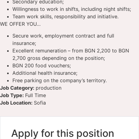
Secondary education;
Willingness to work in shifts, including night shifts;
Team work skills, responsibility and initiative.
WE OFFER YOU…
Secure work, employment contract and full
insurance;
Excellent remuneration – from BGN 2,200 to BGN
2,700 gross depending on the position;
BGN 200 food vouchers;
Additional health insurance;
Free parking on the company’s territory.
Job Category:
production
Job Type:
Full Time
Job Location:
Sofia
Apply for this position