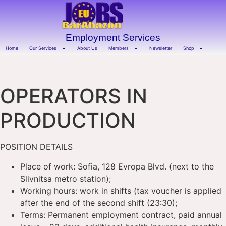
Employment Services
Home
Our Services
About Us
Members
Newsletter
Shop
OPERATORS IN
PRODUCTION
POSITION DETAILS
Place of work: Sofia, 128 Evropa Blvd. (next to the
Slivnitsa metro station);
Working hours: work in shifts (tax voucher is applied
after the end of the second shift (23:30);
Terms: Permanent employment contract, paid annual