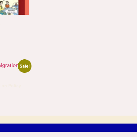
e
Sale!
ion Policy