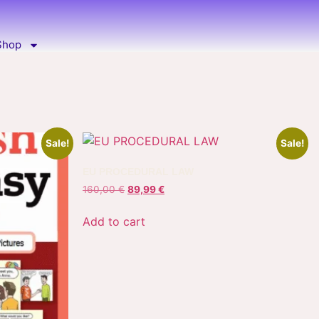
Shop
Sale!
Sale!
EU PROCEDURAL LAW
160,00
€
89,99
€
Add to cart