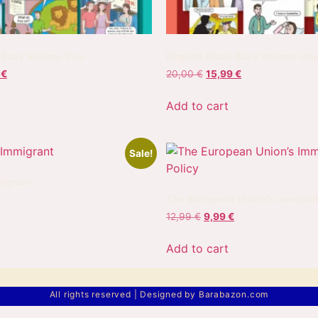
 Easy Volume Two
English Made Easy Volume On
9
€
20,00
€
15,99
€
Add to cart
Sale!
igrant
The European Union’s Immigrat
12,99
€
9,99
€
Add to cart
All rights reserved | Designed by Barabazon.com