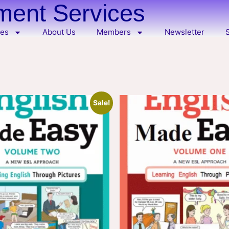
ent Services
ces
About Us
Members
Newsletter
Sale!