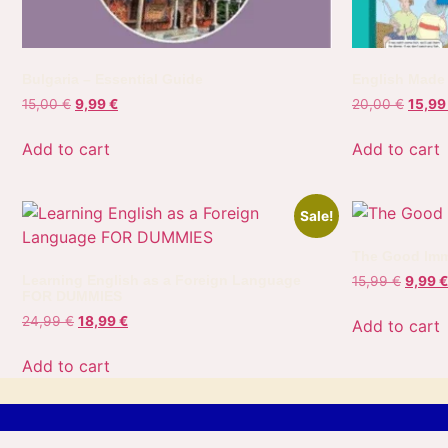
Bulgaria – Essential Guide
English Made
15,00
€
9,99
€
20,00
€
15,9
Add to cart
Add to cart
Sale!
The Good Imm
Learning English as a Foreign Language
15,99
€
9,99
€
FOR DUMMIES
24,99
€
18,99
€
Add to cart
Add to cart