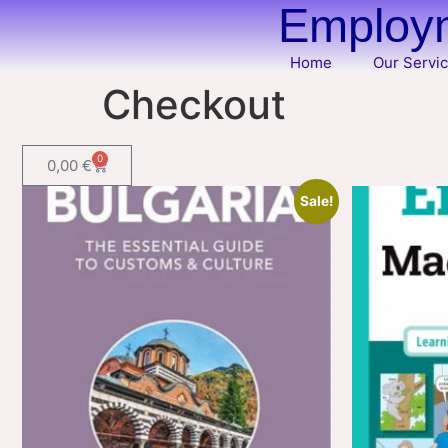
Employm
Home
Our Servi
Checkout
0
0,00
€
Sale!