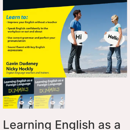
Learning English as a