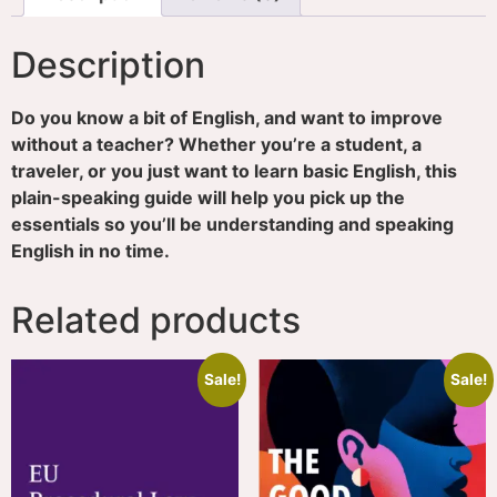
Description
Do you know a bit of English, and want to improve
without a teacher? Whether you’re a student, a
traveler, or you just want to learn basic English, this
plain-speaking guide will help you pick up the
essentials so you’ll be understanding and speaking
English in no time.
Related products
Sale!
Sale!