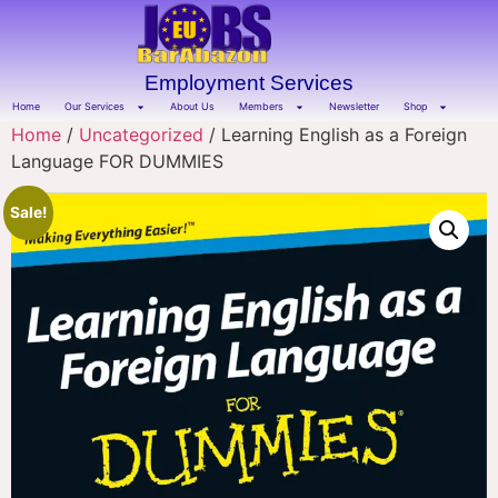
Employment Services
Home
Our Services
About Us
Members
Newsletter
Shop
Home
/
Uncategorized
/ Learning English as a Foreign
Language FOR DUMMIES
Sale!