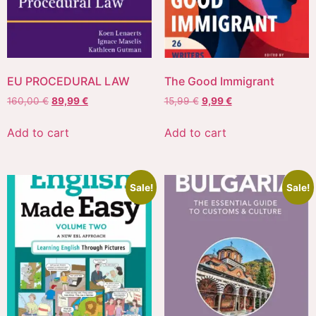
EU PROCEDURAL LAW
The Good Immigrant
160,00
€
89,99
€
15,99
€
9,99
€
Add to cart
Add to cart
Sale!
Sale!