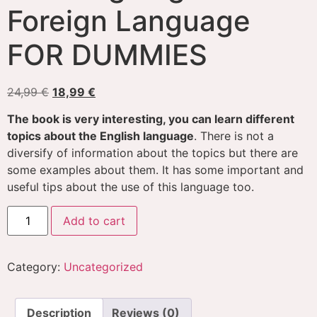
Foreign Language
FOR DUMMIES
24,99
€
18,99
€
The book is very interesting, you can learn different
topics about the English language
. There is not a
diversify of information about the topics but there are
some examples about them. It has some important and
useful tips about the use of this language too.
Add to cart
Category:
Uncategorized
Description
Reviews (0)