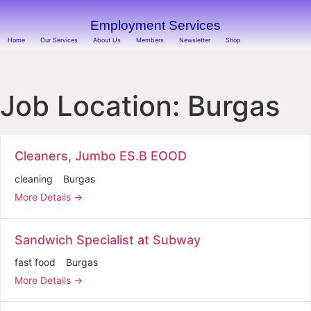
Employment Services
Home
Our Services
About Us
Members
Newsletter
Shop
Job Location:
Burgas
Cleaners, Jumbo ES.B EOOD
cleaning
Burgas
More Details
Sandwich Specialist at Subway
fast food
Burgas
More Details