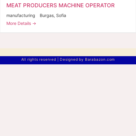
MEAT PRODUCERS MACHINE OPERATOR
manufacturing
Burgas
Sofia
More Details
All rights reserved | Designed by Barabazon.com